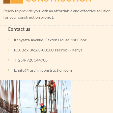
Ready to provide you with an affordable and effective solution
for your construction project.
Contact us
Kenyatta Avenue, Caxton House, 1st Floor
P.O. Box 34168-00100, Nairobi - Kenya
T: 254-720 544705
E: info@fuschiniconstruction.com