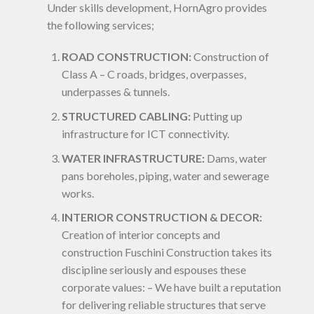
Under skills development, HornAgro provides
the following services;
ROAD CONSTRUCTION:
Construction of
Class A – C roads, bridges, overpasses,
underpasses & tunnels.
STRUCTURED CABLING:
Putting up
infrastructure for ICT connectivity.
WATER INFRASTRUCTURE:
Dams, water
pans boreholes, piping, water and sewerage
works.
INTERIOR CONSTRUCTION & DECOR:
Creation of interior concepts and
construction Fuschini Construction takes its
discipline seriously and espouses these
corporate values: – We have built a reputation
for delivering reliable structures that serve