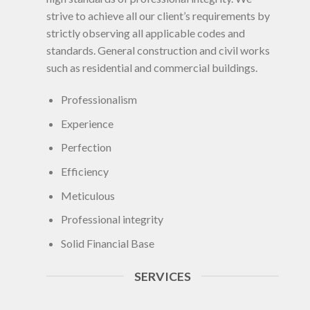
strive to achieve all our client’s requirements by
strictly observing all applicable codes and
standards. General construction and civil works
such as residential and commercial buildings.
Professionalism
Experience
Perfection
Efficiency
Meticulous
Professional integrity
Solid Financial Base
SERVICES