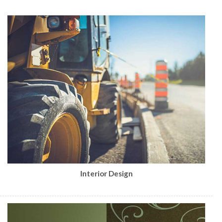
Interior Design