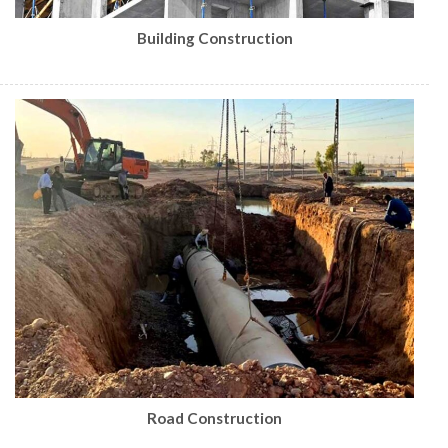
Building Construction
Road Construction