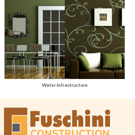
Water Infrastructure