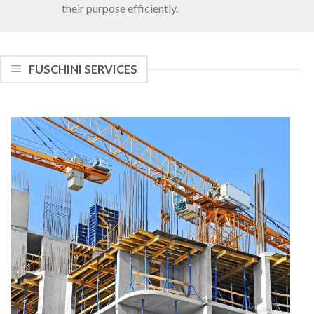
their purpose efficiently.
FUSCHINI SERVICES